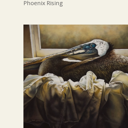
Phoenix Rising