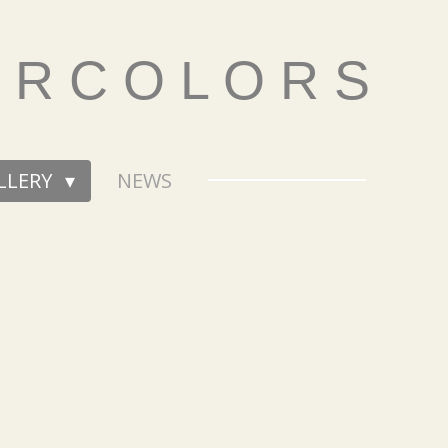
E R C O L O R S
LLERY
NEWS