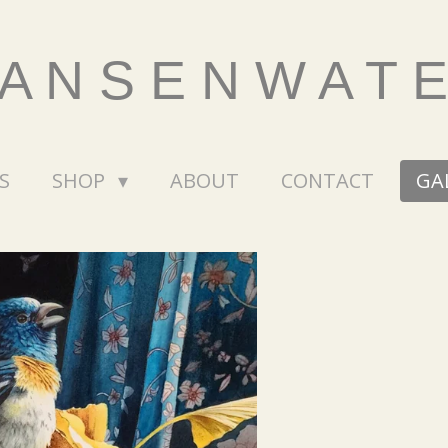
 A N S E N W A T 
S
SHOP
ABOUT
CONTACT
GA