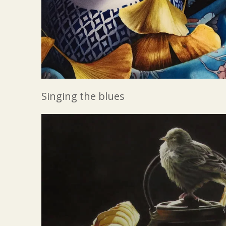
Singing the blues