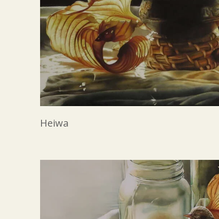
Heiwa