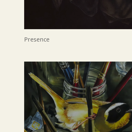
Presence