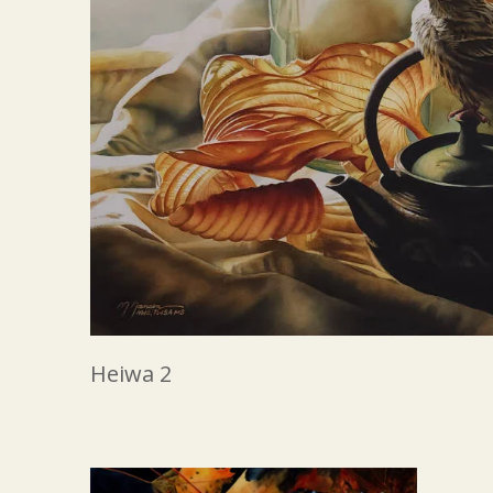
Heiwa 2